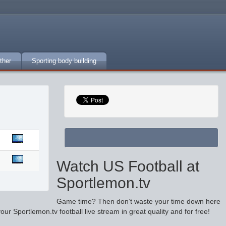
ther
Sporting body building
Watch US Football at
Sportlemon.tv
Game time? Then don’t waste your time down here
r Sportlemon.tv football live stream in great quality and for free!