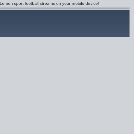
Lemon sport football streams on your mobile device!