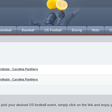
sketball
Baseball
US Football
Boxing
Moto
O
rdinals - Carolina Panthers
rdinals - Carolina Panthers
k your desired US football event, simply click on the link and enjoy you