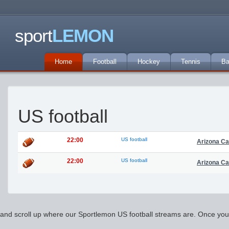
sport
LEMON
Home
Football
Hockey
Tennis
Ba
US football
22:00
US football
Arizona Ca
22:00
US football
Arizona Ca
and scroll up where our Sportlemon US football streams are. Once you pic