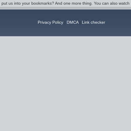
u put us into your bookmarks? And one more thing. You can also watch 
Privacy Policy
|
DMCA
|
Link checker