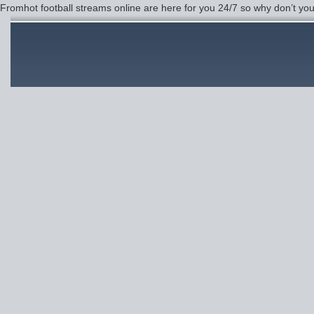
Fromhot football streams online are here for you 24/7 so why don’t yo