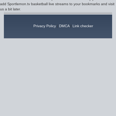
add Sportlemon.tv basketball live streams to your bookmarks and visit
us a bit later.
Privacy Policy
|
DMCA
|
Link checker