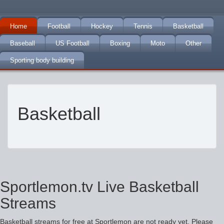
Home
Football
Hockey
Tennis
Basketball
Baseball
US Football
Boxing
Moto
Other
Sporting body building
Basketball
Sportlemon.tv Live Basketball
Streams
Basketball streams for free at Sportlemon are not ready yet. Please